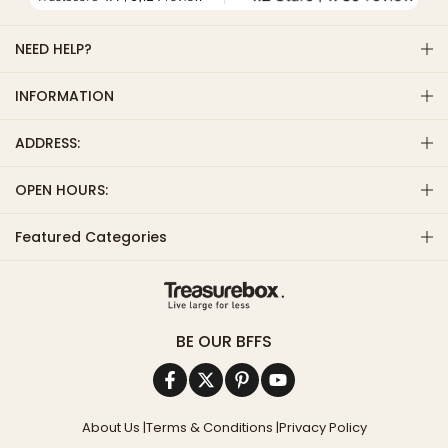
NEED HELP?
INFORMATION
ADDRESS:
OPEN HOURS:
Featured Categories
BE OUR BFFS
About Us
|
Terms & Conditions
|
Privacy Policy