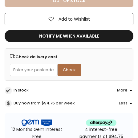
OUT OF STOCK
Add to Wishlist
NOTIFY ME WHEN AVAILABLE
Check delivery cost
Check
In stock
More
Buy now from $94.75
per week
Less
4 interest-free
12 Months Gem Interest
payments of $94.75
Free