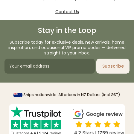
Contact Us
Stay in the Loop
Subscribe today for exclusive deals, new arrivals, home
inspiration, and occasional VIP promo codes — delivered
straight to your inbox.
Subscribe
Ships nationwide. All prices in NZ Dollars (incl GST).