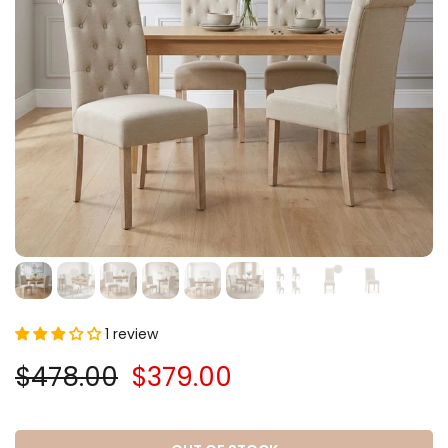
1 review
$478.00
$379.00