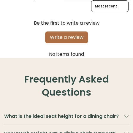
Sort reviews by
Be the first to write a review
Write a review
No items found
Frequently Asked
Questions
What is the ideal seat height for a dining chair?
The ideal seat height for a dining chair is typically
45–48