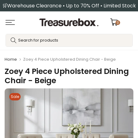
🛒Warehouse Clearance • Up to 70% Off • Limited Stock
Skip
to
content
0
Home
Zoey 4 Piece Upholstered Dining Chair - Beige
Zoey 4 Piece Upholstered Dining
Chair - Beige
Sale