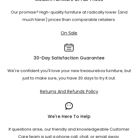
Our promise? High-quality furniture at radically lower (and
much fairer) prices than comparable retailers.
On Sale
30-Day Satisfaction Guarantee
We're confident you'll love your new treasurebox furniture, but
just to make sure, you have 30 days to try it out.
Returns And Refunds Policy
We're Here To Help
If questions arise, our friendly and knowledgeable Customer
Care team is just a phone call, chat, or email away.