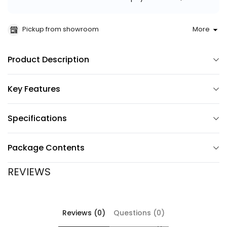
Pickup from showroom
More
Product Description
Key Features
Specifications
Package Contents
REVIEWS
Reviews (0)
Questions (0)