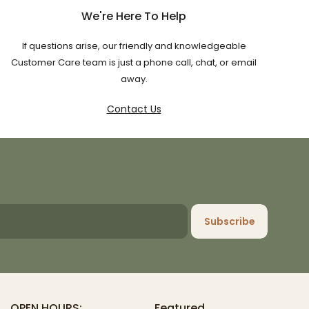
We're Here To Help
If questions arise, our friendly and knowledgeable
Customer Care team is just a phone call, chat, or email
away.
Contact Us
Subscribe
OPEN HOURS:
Featured