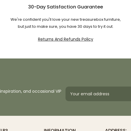
30-Day Satisfaction Guarantee
We're confident you'll love your new treasurebox furniture,
but just to make sure, you have 30 days to try it out.
Returns And Refunds Policy
inspiration, and occasional VIP
ELP?
INFORMATION
ADDRESS: