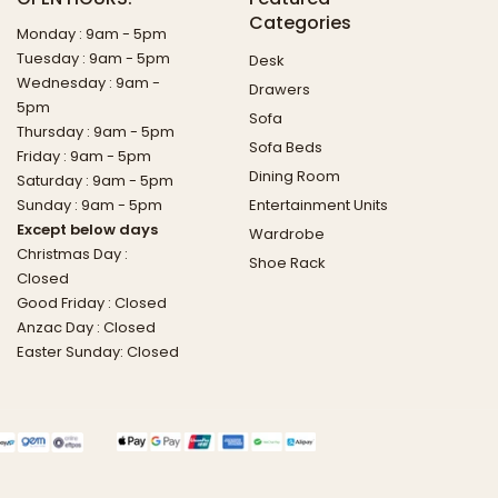
Categories
Monday : 9am - 5pm
Tuesday : 9am - 5pm
Desk
Wednesday : 9am -
Drawers
5pm
Sofa
Thursday : 9am - 5pm
Sofa Beds
Friday : 9am - 5pm
Dining Room
Saturday : 9am - 5pm
Sunday : 9am - 5pm
Entertainment Units
Except below days
Wardrobe
Christmas Day :
Shoe Rack
Closed
Good Friday : Closed
Anzac Day : Closed
Easter Sunday: Closed