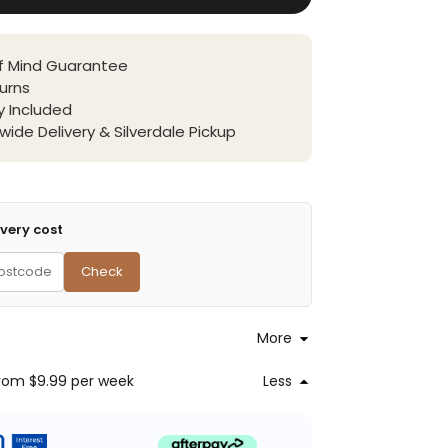
f Mind Guarantee
urns
 Included
wide Delivery & Silverdale Pickup
very cost
Check
More
rom $9.99
per week
Less