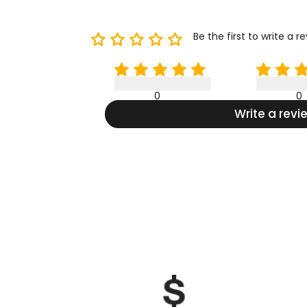
Be the first to write a r
0
0
Write a revi