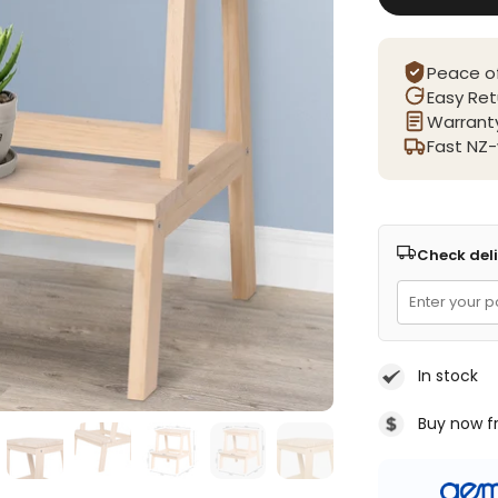
Peace o
Easy Ret
Warranty
Fast NZ-
Check deli
In stock
Buy now f