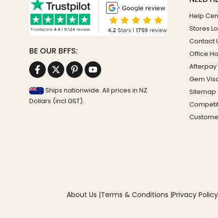
Help Cen
Stores L
Contact 
BE OUR BFFS:
Office H
Afterpay
Gem Vis
Ships nationwide. All prices in NZ
Sitemap
Dollars (incl GST).
Competit
Custome
About Us
|
Terms & Conditions
|
Privacy Policy