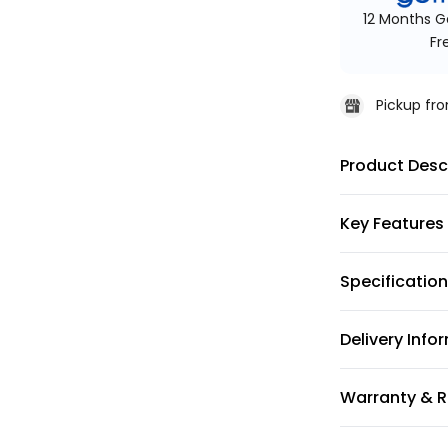
12 Months G
Fr
Pickup f
Product Desc
Key Features
Specificatio
Delivery Info
Warranty & R