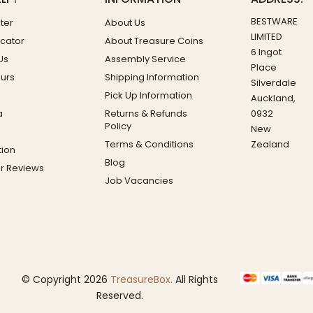
BESTWARE
ter
About Us
LIMITED
ocator
About Treasure Coins
6 Ingot
Us
Assembly Service
Place
ours
Shipping Information
Silverdale
Pick Up Information
Auckland,
a
Returns & Refunds
0932
Policy
New
Terms & Conditions
Zealand
ion
Blog
r Reviews
Job Vacancies
© Copyright 2026
TreasureBox.
All Rights
Reserved.