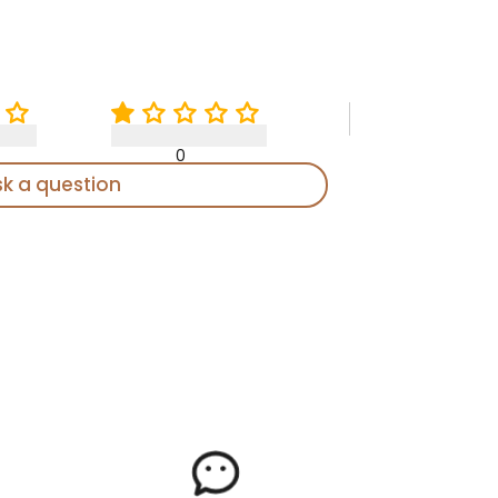
0
sk a question