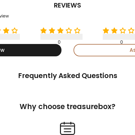
REVIEWS
eview
0
0
ew
A
Frequently Asked Questions
Why choose treasurebox?