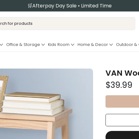
🛒Afterpay Day Sale • Limited Time
Office & Storage
Kids Room
Home & Decor
Outdoor &
VAN Woo
$39.99