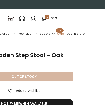
0
Cart
Hot
 Garden
Inspiration
Special
Sale
See in store
den Step Stool - Oak
OUT OF STOCK
Add to Wishlist
NOTIFY ME WHEN AVAILABLE