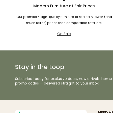
Modern Furniture at Fair Prices
Our promise? High-quality furniture at radically lower (and
much fairer) prices than comparable retailers.
On Sale
Stay in the Loop
Subscribe today for exclusive deals, new arrivals, home 
promo codes — delivered straight to your inbox.
NEED H