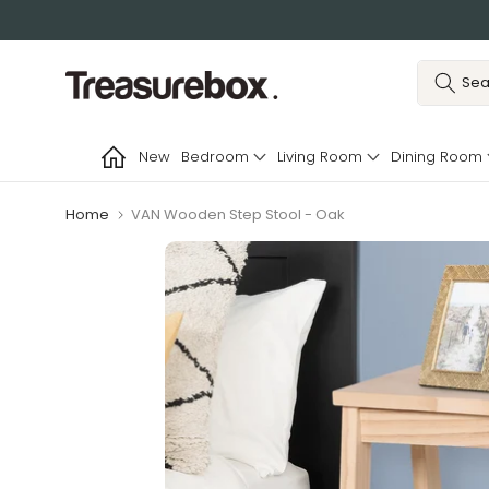
Skip
to
content
New
Bedroom
Living Room
Dining Room
Home
VAN Wooden Step Stool - Oak