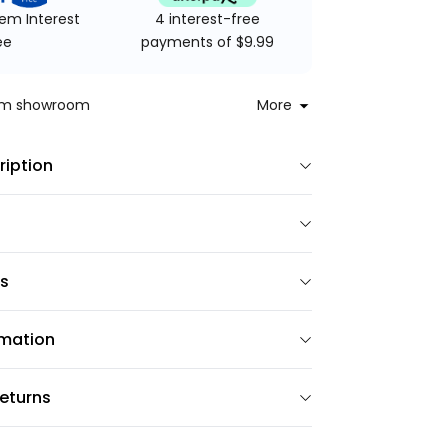
4 interest-free
em Interest
payments of $9.99
ee
rom showroom
More
ription
ns
rmation
eturns