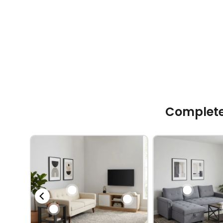
Complete