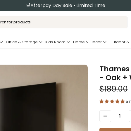
🛒Afterpay Day Sale • Limited Time
Office & Storage
Kids Room
Home & Decor
Outdoor &
Thames 
- Oak +
$189.00
5 