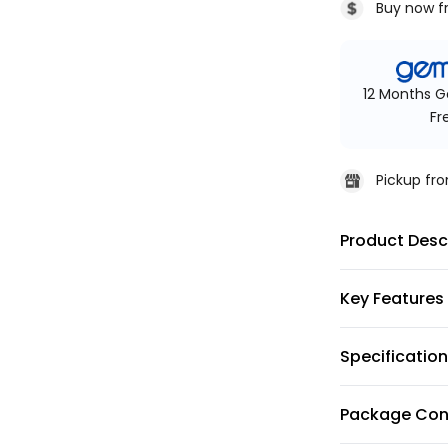
Buy now f
12 Months G
Fr
Pickup f
Product Desc
Key Features
Specificatio
Package Con