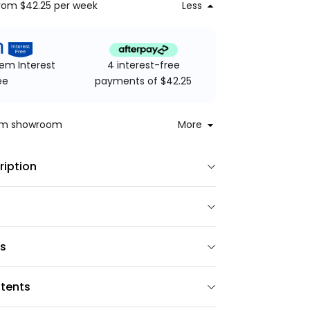
rom $42.25
per week
Less
4 interest-free
em Interest
payments of $42.25
ee
rom showroom
More
ription
ns
tents