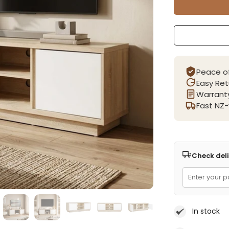
Peace o
Easy Ret
Warranty
Fast NZ-
Check deli
In stock