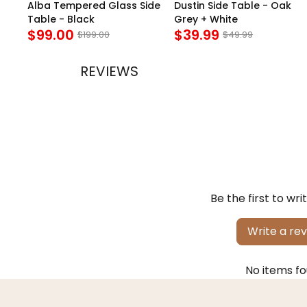
e
Alba Tempered Glass Side
Dustin Side Table - Oak
Table - Black
Grey + White
$99.00
$39.99
$199.00
$49.99
REVIEWS
Be the first to wri
Write a re
No items f