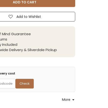
ADD TO CART
Add to Wishlist
f Mind Guarantee
urns
 Included
wide Delivery & Silverdale Pickup
very cost
Check
More