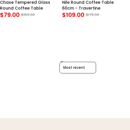
Chase Tempered Glass
Nile Round Coffee Table
Dy
Round Coffee Table
60cm - Travertine
Co
$79.00
$109.00
$
Bl
$169.00
$179.00
Sort reviews by