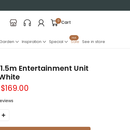
0
Cart
Hot
 Garden
Inspiration
Special
Sale
See in store
1.5m Entertainment Unit
 White
$169.00
reviews