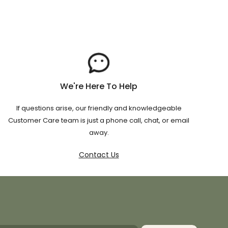
We're Here To Help
If questions arise, our friendly and knowledgeable
Customer Care team is just a phone call, chat, or email
away.
Contact Us