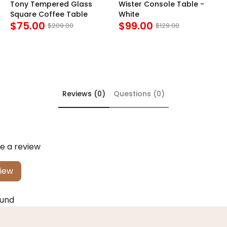
Tony Tempered Glass
Wister Console Table -
Square Coffee Table
White
$75.00
$99.00
$209.00
$129.00
Reviews (0)
Questions (0)
te a review
view
ound