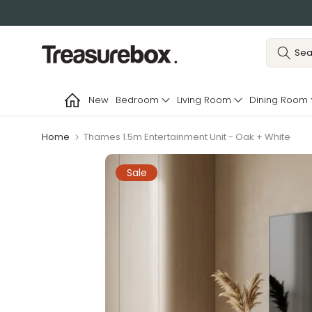
Skip
to
content
New
Bedroom
Living Room
Dining Room
Home
Thames 1.5m Entertainment Unit - Oak + White
Sale