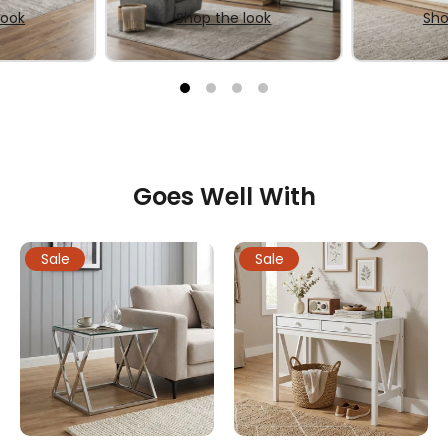
look
Shop the look
Sho
Goes Well With
Sale
Sale