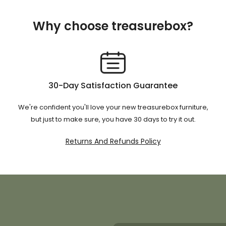
Why choose treasurebox?
30-Day Satisfaction Guarantee
We're confident you'll love your new treasurebox furniture,
but just to make sure, you have 30 days to try it out.
Returns And Refunds Policy