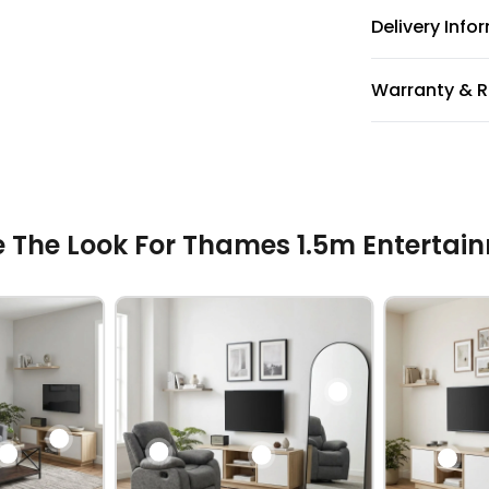
Delivery Info
Warranty & R
 The Look For Thames 1.5m Entertain