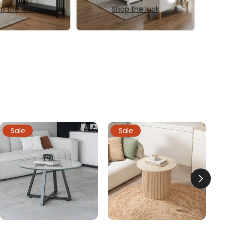
p the look
Shop the look
Sale
Sale