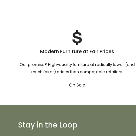
Modern Furniture at Fair Prices
Our promise? High-quality furniture at radically lower (and
much fairer) prices than comparable retailers.
On Sale
Stay in the Loop