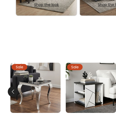
Shop the look
Shop the 
Sale
Sale