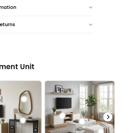
rmation
eturns
ment Unit