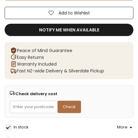
Add to Wishlist
NOTIFY ME WHEN AVAILABLE
Peace of Mind Guarantee
Easy Returns
Warranty Included
Fast NZ-wide Delivery & Silverdale Pickup
Check delivery cost
Check
In stock
More