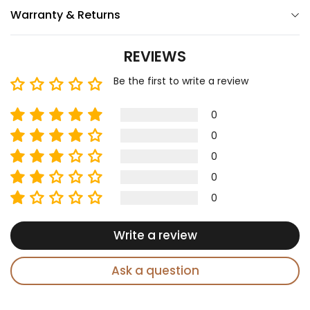
Warranty & Returns
REVIEWS
Be the first to write a review
0
0
0
0
0
Write a review
Ask a question