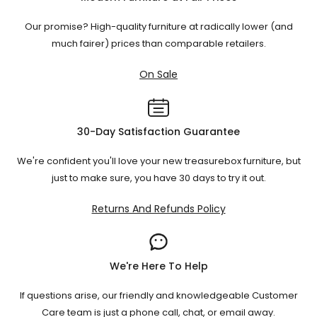
with a soft brush attachment to remove dust. For small
spills, blot carefully with a clean cloth and mild fabric
Our promise? High-quality furniture at radically lower (and
cleaner. Regular care helps velvet maintain its soft
much fairer) prices than comparable retailers.
texture, rich colour, and elegant appearance over time.
On Sale
30-Day Satisfaction Guarantee
We're confident you'll love your new treasurebox furniture, but
just to make sure, you have 30 days to try it out.
Returns And Refunds Policy
We're Here To Help
If questions arise, our friendly and knowledgeable Customer
Care team is just a phone call, chat, or email away.