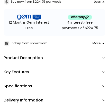
Buy now from $224.75
per week
Less
4 interest-free
12 Months Gem Interest
payments of $224.75
Free
Pickup from showroom
More
Product Description
Key Features
Specifications
Delivery Information