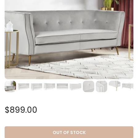
$899.00
OUT OF STOCK