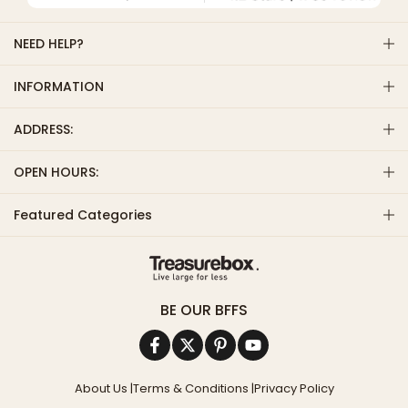
NEED HELP?
INFORMATION
ADDRESS:
OPEN HOURS:
Featured Categories
BE OUR BFFS
About Us
|
Terms & Conditions
|
Privacy Policy