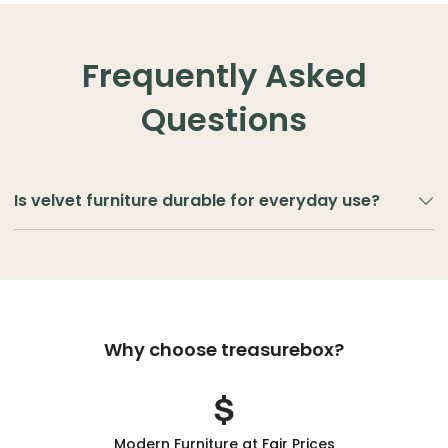
Frequently Asked
Questions
Is velvet furniture durable for everyday use?
Velvet
is
a
soft,
luxurious
fabric
known
for
its
smooth
texture
and
rich
appearance. Modern velvet upholstery
is designed to be durable and suitable for everyday
living. High-quality velvet fabrics resist wear while
Why choose treasurebox?
maintaining their soft texture and colour depth. With
proper care, velvet chairs and sofas can stay
comfortable and stylish in living rooms, bedrooms, or
lounges. To maintain velvet furniture, gently vacuum
Modern Furniture at Fair Prices