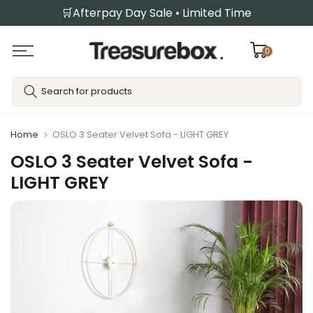
🛒Afterpay Day Sale • Limited Time
Skip
to
content
0
Home
OSLO 3 Seater Velvet Sofa - LIGHT GREY
OSLO 3 Seater Velvet Sofa -
LIGHT GREY