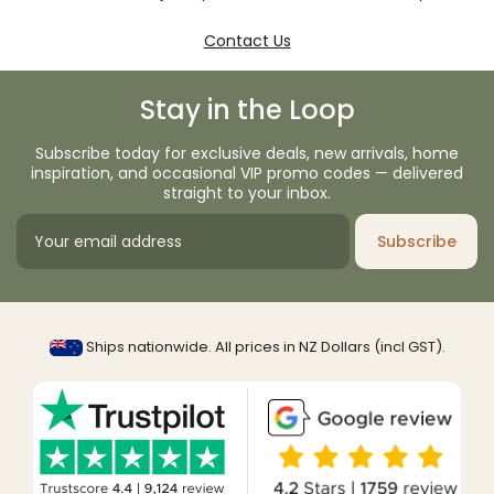
Contact Us
Stay in the Loop
Subscribe today for exclusive deals, new arrivals, home
inspiration, and occasional VIP promo codes — delivered
straight to your inbox.
Subscribe
Ships nationwide. All prices in NZ Dollars (incl GST).