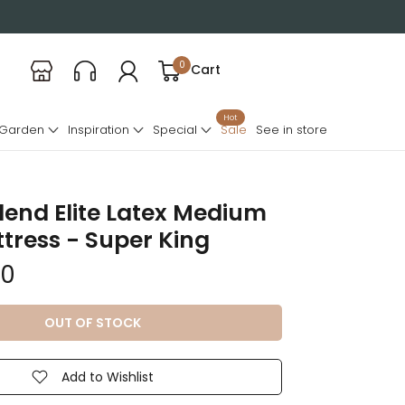
0
Cart
Hot
 Garden
Inspiration
Special
Sale
See in store
end Elite Latex Medium
tress - Super King
00
OUT OF STOCK
Add to Wishlist