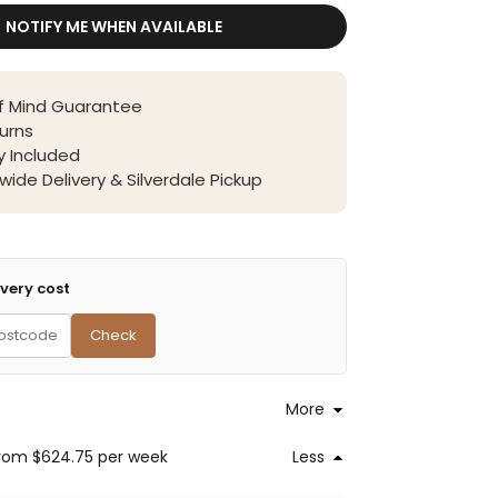
NOTIFY ME WHEN AVAILABLE
f Mind Guarantee
urns
 Included
wide Delivery & Silverdale Pickup
very cost
Check
More
rom $624.75
per week
Less