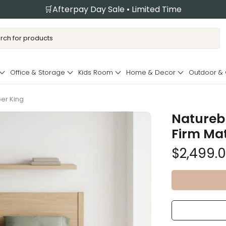
🛒Afterpay Day Sale • Limited Time
Office & Storage
Kids Room
Home & Decor
Outdoor &
per King
Naturebl
Firm Mat
$2,499.