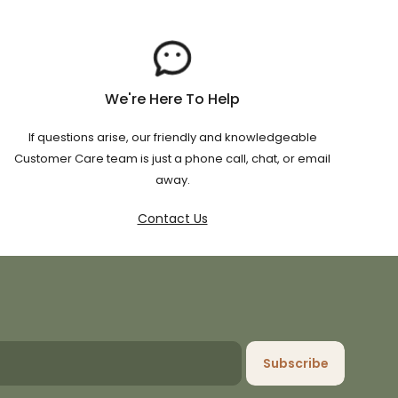
We're Here To Help
If questions arise, our friendly and knowledgeable
Customer Care team is just a phone call, chat, or email
away.
Contact Us
Subscribe