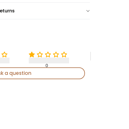
eturns
0
sk a question