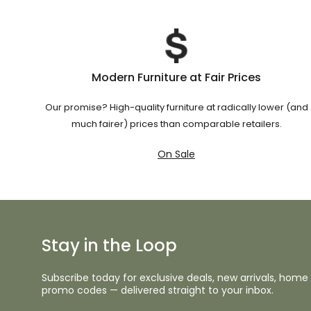
Modern Furniture at Fair Prices
Our promise? High-quality furniture at radically lower (and
much fairer) prices than comparable retailers.
On Sale
Stay in the Loop
Subscribe today for exclusive deals, new arrivals, home 
promo codes — delivered straight to your inbox.