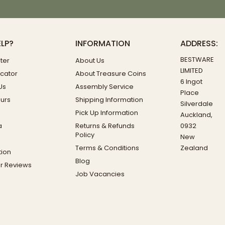
ELP?
INFORMATION
ADDRESS:
BESTWARE
ter
About Us
LIMITED
ocator
About Treasure Coins
6 Ingot
Us
Assembly Service
Place
ours
Shipping Information
Silverdale
Pick Up Information
Auckland,
a
Returns & Refunds
0932
Policy
New
Terms & Conditions
Zealand
ion
Blog
r Reviews
Job Vacancies