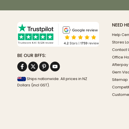
NEED H
Help Cen
Stores L
Contact 
BE OUR BFFS:
Office H
Afterpay
Gem Vis
Ships nationwide. All prices in NZ
Sitemap
Dollars (incl GST).
Competit
Custome