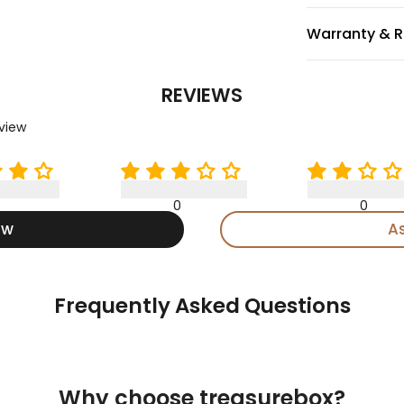
Warranty & R
REVIEWS
eview
0
0
ew
A
Frequently Asked Questions
Why choose treasurebox?