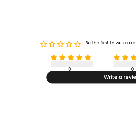
Be the first to write a r
0
0
Write a revi