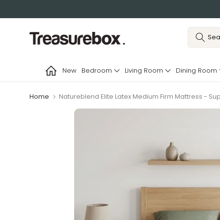
Skip
to
content
New
Bedroom
Living Room
Dining Room
Home
Natureblend Elite Latex Medium Firm Mattress - Su