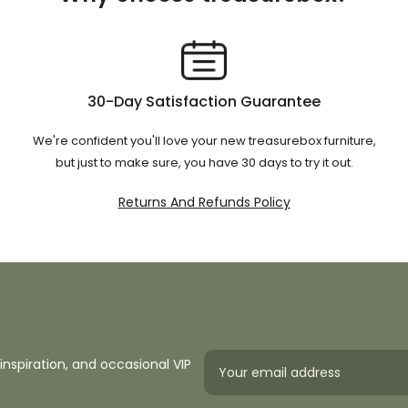
30-Day Satisfaction Guarantee
We're confident you'll love your new treasurebox furniture,
but just to make sure, you have 30 days to try it out.
Returns And Refunds Policy
inspiration, and occasional VIP