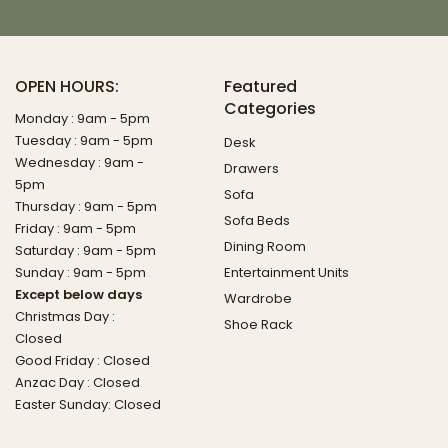
OPEN HOURS:
Featured
Categories
Monday : 9am - 5pm
Tuesday : 9am - 5pm
Desk
Wednesday : 9am -
Drawers
5pm
Sofa
Thursday : 9am - 5pm
Sofa Beds
Friday : 9am - 5pm
Dining Room
Saturday : 9am - 5pm
Sunday : 9am - 5pm
Entertainment Units
Except below days
Wardrobe
Christmas Day :
Shoe Rack
Closed
Good Friday : Closed
Anzac Day : Closed
Easter Sunday: Closed