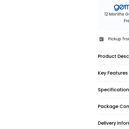
12 Months G
Fr
Pickup f
Product Desc
Key Features
Specificatio
Package Con
Delivery Info