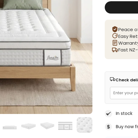
Peace o
Easy Ret
Warranty
Fast NZ-
Check deli
In stock
Buy now f