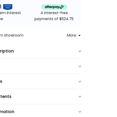
4 interest-free
em Interest
payments of $624.75
ee
rom showroom
More
ription
ns
tents
rmation