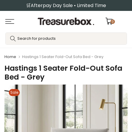
🛒Afterpay Day Sale • Limited Time
Skip
to
content
0
Home
Hastings 1 Seater Fold-Out Sofa Bed - Grey
Hastings 1 Seater Fold-Out Sofa
Bed - Grey
Sale