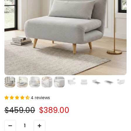
4 reviews
$459.00
$389.00