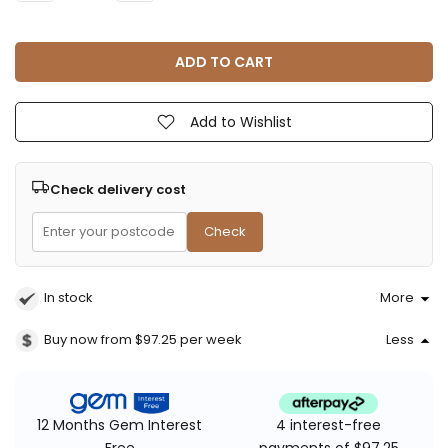
ADD TO CART
Add to Wishlist
Check delivery cost
Check
In stock
More
Buy now from $97.25
per week
Less
4 interest-free
12 Months Gem Interest