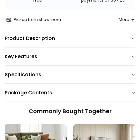
payments of $97.25
Free
Pickup from showroom
More
Product Description
Key Features
Specifications
Package Contents
Commonly Bought Together