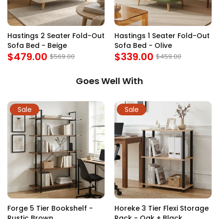
Hastings 2 Seater Fold-Out
Hastings 1 Seater Fold-Out
Sofa Bed - Beige
Sofa Bed - Olive
$479.00
$339.00
$569.00
$459.00
Goes Well With
Sale
Sale
Forge 5 Tier Bookshelf -
Horeke 3 Tier Flexi Storage
Rustic Brown
Rack - Oak + Black