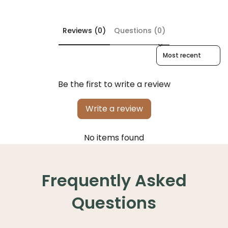
Reviews (0)
Questions (0)
Sort reviews by
Be the first to write a review
Write a review
No items found
Frequently Asked
Questions