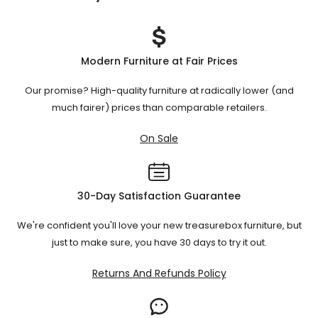
weight.
Each type offers different levels of comfort and space
Periodically inspect and tighten any
Check mechanisms
:
Ensure there's enough room to fully extend the bed and
utilization.
Choose based on your room size, usage
loose screws or bolts.
for users to move around comfortably.
frequency, and comfort preference.
Modern Furniture at Fair Prices
Our promise? High-quality furniture at radically lower (and
Always refer to the manufacturer's care instructions for
much fairer) prices than comparable retailers.
specific guidance.
On Sale
30-Day Satisfaction Guarantee
We're confident you'll love your new treasurebox furniture, but
just to make sure, you have 30 days to try it out.
Returns And Refunds Policy