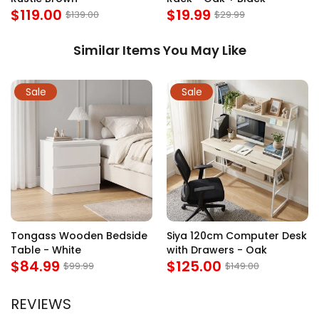
$119.00
$19.99
$139.00
$29.99
Similar Items You May Like
Sale
Sale
Tongass Wooden Bedside
Siya 120cm Computer Desk
Table - White
with Drawers - Oak
$84.99
$125.00
$99.99
$149.00
REVIEWS