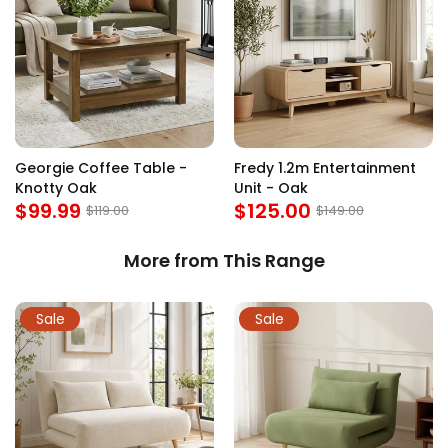
Georgie Coffee Table -
Fredy 1.2m Entertainment
Knotty Oak
Unit - Oak
$99.99
$125.00
$119.00
$149.00
More from This Range
Sale
Sale