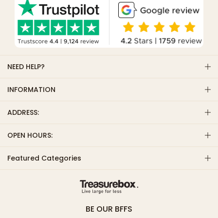
NEED HELP?
INFORMATION
ADDRESS:
OPEN HOURS:
Featured Categories
BE OUR BFFS