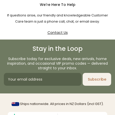
We're Here To Help
If questions arise, our friendly and knowledgeable Customer
Care team is just a phone call, chat, or email away.
Contact Us
Stay in the Loop
Subscribe today for exclusive deals, new arrivals, home
inspiration, and occasional VIP promo codes — delivered
straight to your inbox.
Subscribe
Ships nationwide. All prices in NZ Dollars (incl GST).