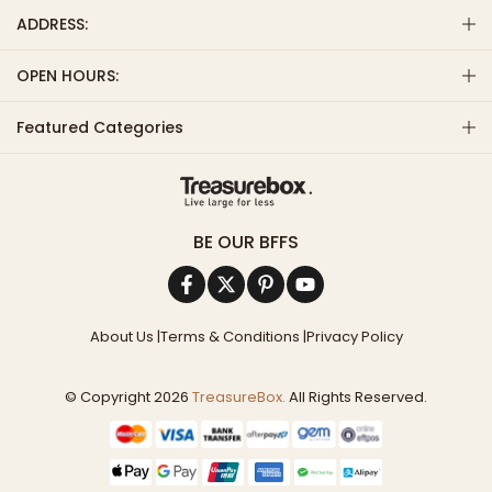
ADDRESS:
OPEN HOURS:
Featured Categories
BE OUR BFFS
About Us
|
Terms & Conditions
|
Privacy Policy
© Copyright 2026
TreasureBox.
All Rights Reserved.