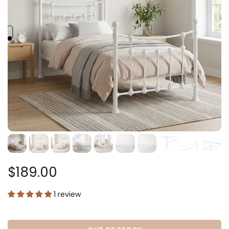
$189.00
1 review