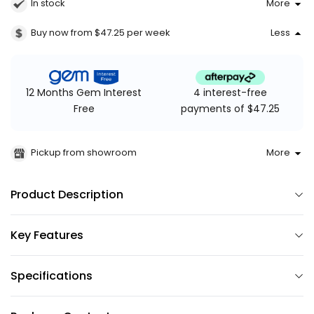
In stock
More
Buy now from $47.25
per week
Less
4 interest-free
12 Months Gem Interest
payments of $47.25
Free
Pickup from showroom
More
Product Description
Key Features
Specifications