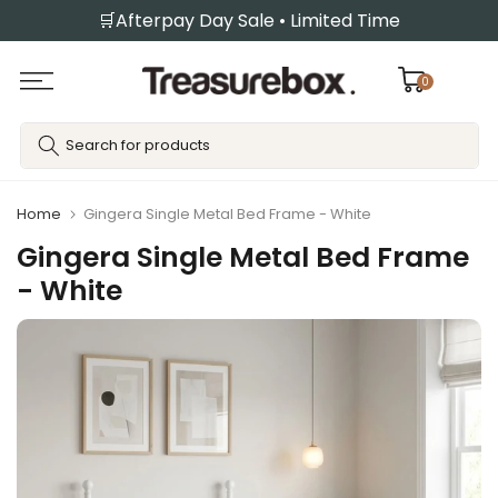
🛒Afterpay Day Sale • Limited Time
Skip
to
content
0
Home
Gingera Single Metal Bed Frame - White
Gingera Single Metal Bed Frame
- White