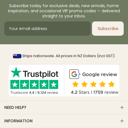
Subscribe today for exclusive deals, new arrivals, home
inspiration, and occasional VIP promo codes — delivered
straight to your inbox.
Subscribe
Ships nationwide. All prices in NZ Dollars (incl GST).
NEED HELP?
INFORMATION