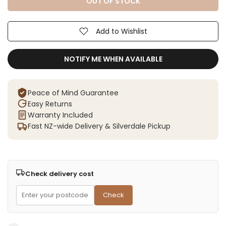
OUT OF STOCK
Add to Wishlist
NOTIFY ME WHEN AVAILABLE
Peace of Mind Guarantee
Easy Returns
Warranty Included
Fast NZ-wide Delivery & Silverdale Pickup
Check delivery cost
Check