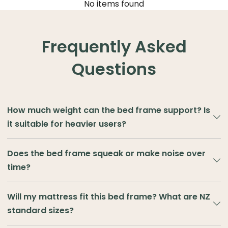
No items found
Frequently Asked
Questions
How much weight can the bed frame support? Is
it suitable for heavier users?
TreasureBox bed frames are built with reinforced structures
Does the bed frame squeak or make noise over
using high-quality wood, MDF or metal slats.
time?
Single and King Single sizes
can safely support
100–150kg
Nobody wants a squeaky bed. At TreasureBox, our frames
of static weight
.
Will my mattress fit this bed frame? What are NZ
use stable cross-slats and tightly fitted joints to stay quiet
standard sizes?
— even after months of use. To keep it that way, we
Double, Queen, King, and Super King sizes
are tested
recommend checking bolts now and then, adding felt pads