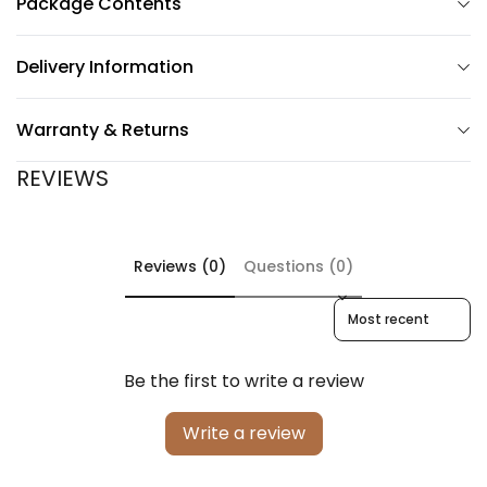
Package Contents
Delivery Information
Warranty & Returns
REVIEWS
Reviews (0)
Questions (0)
Sort reviews by
Be the first to write a review
Write a review