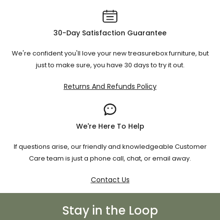
Super roomy and
Super King
183 × 203
comfy
30-Day Satisfaction Guarantee
We're confident you'll love your new treasurebox furniture, but
⚠️ If you're using a non-NZ mattress (like US or EU sizes), be
just to make sure, you have 30 days to try it out.
sure to measure and double-check. Our team’s happy to
help you match the right frame.
Returns And Refunds Policy
We're Here To Help
If questions arise, our friendly and knowledgeable Customer
Care team is just a phone call, chat, or email away.
Contact Us
Stay in the Loop