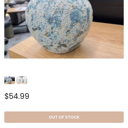
$54.99
OUT OF STOCK