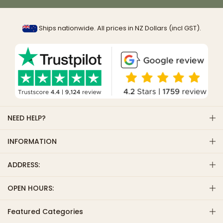
Ships nationwide. All prices in NZ Dollars (incl GST).
NEED HELP?
INFORMATION
ADDRESS:
OPEN HOURS:
Featured Categories