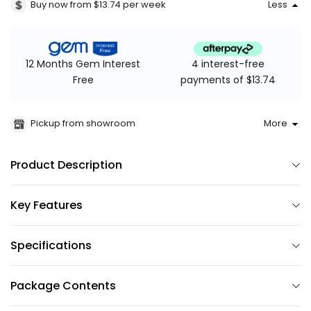
Buy now from $13.74
per week
Less
4 interest-free
12 Months Gem Interest
payments of $13.74
Free
Pickup from showroom
More
Product Description
Key Features
Specifications
Package Contents