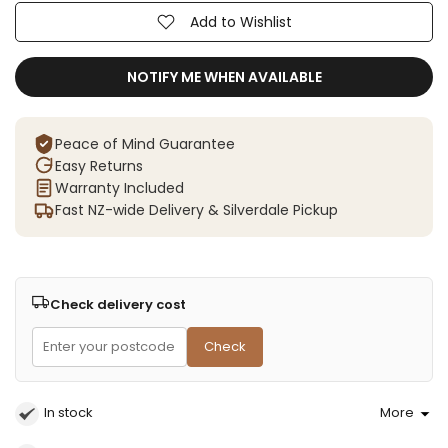
Add to Wishlist
NOTIFY ME WHEN AVAILABLE
Peace of Mind Guarantee
Easy Returns
Warranty Included
Fast NZ-wide Delivery & Silverdale Pickup
Check delivery cost
Check
In stock
More