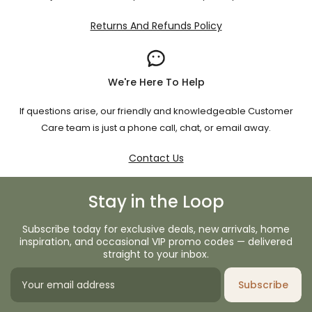
Returns And Refunds Policy
We're Here To Help
If questions arise, our friendly and knowledgeable Customer
Care team is just a phone call, chat, or email away.
Contact Us
Stay in the Loop
Subscribe today for exclusive deals, new arrivals, home
inspiration, and occasional VIP promo codes — delivered
straight to your inbox.
Subscribe