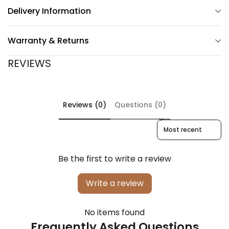
Delivery Information
Warranty & Returns
REVIEWS
Reviews (0)
Questions (0)
Sort reviews by
Be the first to write a review
Write a review
No items found
Frequently Asked Questions