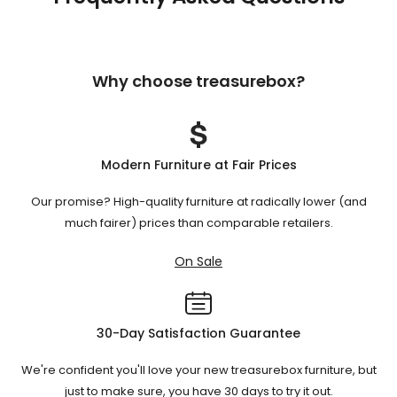
Why choose treasurebox?
Modern Furniture at Fair Prices
Our promise? High-quality furniture at radically lower (and
much fairer) prices than comparable retailers.
On Sale
30-Day Satisfaction Guarantee
We're confident you'll love your new treasurebox furniture, but
just to make sure, you have 30 days to try it out.