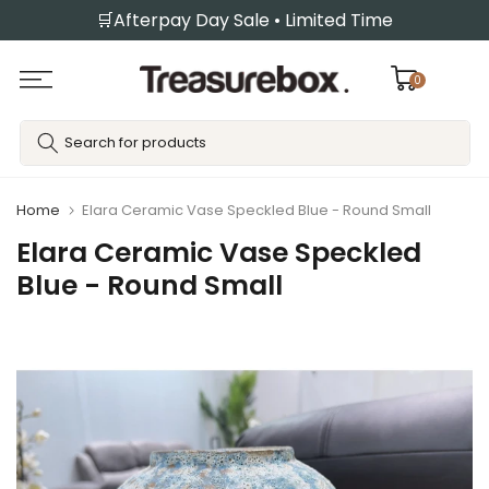
🛒Afterpay Day Sale • Limited Time
Skip
to
content
0
Home
Elara Ceramic Vase Speckled Blue - Round Small
Elara Ceramic Vase Speckled
Blue - Round Small