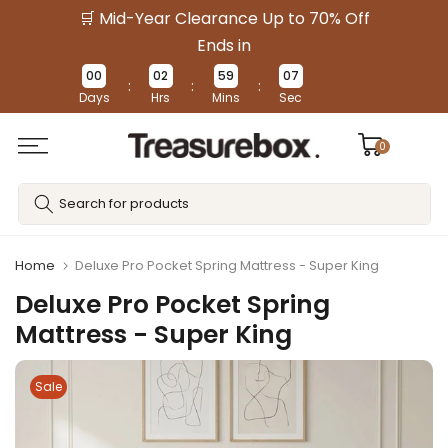
🛒 Mid-Year Clearance Up to 70% Off
Skip
to
Ends in
content
00
02
59
07
:
:
:
Days
Hrs
Mins
Sec
0
Home
Deluxe Pro Pocket Spring Mattress - Super King
Deluxe Pro Pocket Spring
Mattress - Super King
Sale