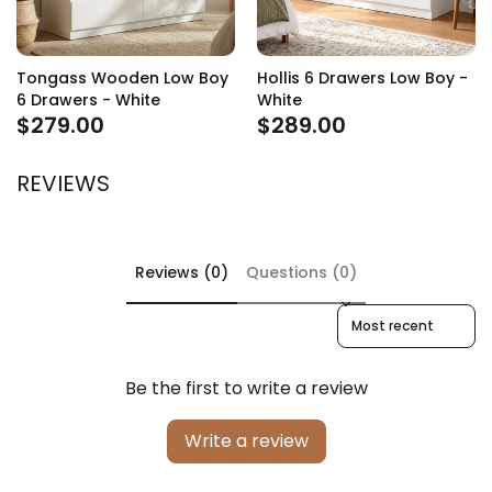
Tongass Wooden Low Boy
Hollis 6 Drawers Low Boy -
6 Drawers - White
White
$279.00
$289.00
REVIEWS
Reviews (0)
Questions (0)
Sort reviews by
Be the first to write a review
Write a review