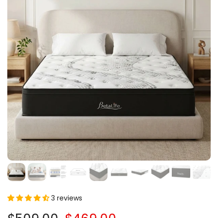
3 reviews