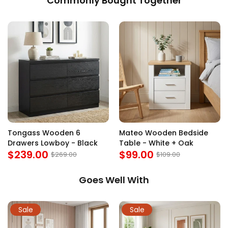
Commonly Bought Together
Tongass Wooden 6
Mateo Wooden Bedside
Drawers Lowboy - Black
Table - White + Oak
$239.00
$99.00
$269.00
$109.00
Goes Well With
Sale
Sale