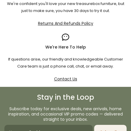
We're confident you'll love your new treasurebox furniture, but
just to make sure, you have 30 days to try it out.
Returns And Refunds Policy
We're Here To Help
If questions arise, our friendly and knowledgeable Customer
Care team is just a phone call, chat, or email away.
Contact Us
Stay in the Loop
Subscribe today for exclusive deals, new arrivals, home
inspiration, and occasional VIP promo codes — delivered
straight to your inbox.