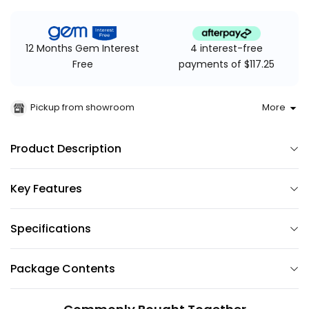
4 interest-free
12 Months Gem Interest
payments of $117.25
Free
Pickup from showroom
More
Product Description
Key Features
Specifications
Package Contents