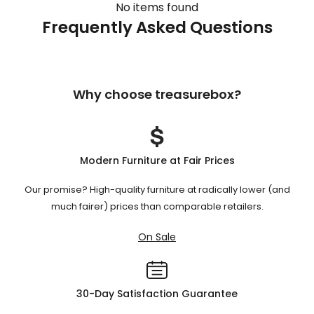
No items found
Frequently Asked Questions
Why choose treasurebox?
Modern Furniture at Fair Prices
Our promise? High-quality furniture at radically lower (and
much fairer) prices than comparable retailers.
On Sale
30-Day Satisfaction Guarantee