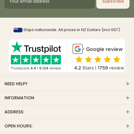
Subscribe
Ships nationwide. All prices in NZ Dollars (incl GST).
NEED HELP?
INFORMATION
ADDRESS:
OPEN HOURS: