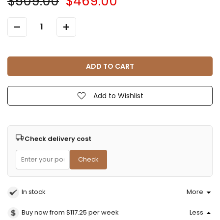
$509.00
$469.00
ADD TO CART
Add to Wishlist
Check delivery cost
Check
In stock
More
Buy now from $117.25
per week
Less