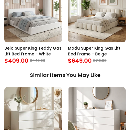
Belo Super King Teddy Gas
Modu Super King Gas Lift
Lift Bed Frame - White
Bed Frame - Beige
$409.00
$649.00
$449.00
$719.00
Similar Items You May Like