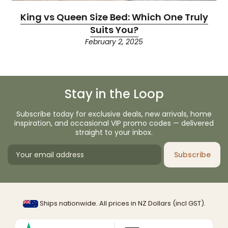
King vs Queen Size Bed: Which One Truly
Suits You?
February 2, 2025
Stay in the Loop
Subscribe today for exclusive deals, new arrivals, home
inspiration, and occasional VIP promo codes — delivered
straight to your inbox.
Subscribe
Ships nationwide. All prices in NZ Dollars (incl GST).