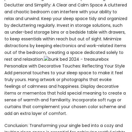
Declutter and Simplify: A Clear and Calm Space A cluttered
and chaotic bedroom can interfere with your ability to
relax and unwind. Keep your sleep space tidy and organized
by decluttering regularly. Invest in storage solutions, such
as under-bed storage bins or a bedside table with drawers,
to keep essentials within reach but out of sight. Minimize
distractions by keeping electronics and work-related items
out of the bedroom, creating a space dedicated solely to
rest and relaxation.
Personalize with Decorative Touches: Reflecting Your Style
Add personal touches to your sleep space to make it feel
truly yours. Hang artwork or photographs that evoke
feelings of calmness and happiness. Display decorative
items or mementos that hold special meaning to create a
sense of warmth and familiarity. Incorporate soft rugs or
curtains that complement your chosen color scheme and
add an extra layer of comfort.
Conclusion: Transforming your single bed into a cozy and