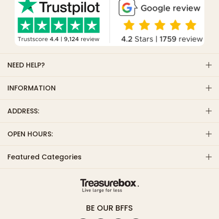
NEED HELP?
INFORMATION
ADDRESS:
OPEN HOURS:
Featured Categories
BE OUR BFFS