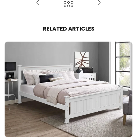
RELATED ARTICLES