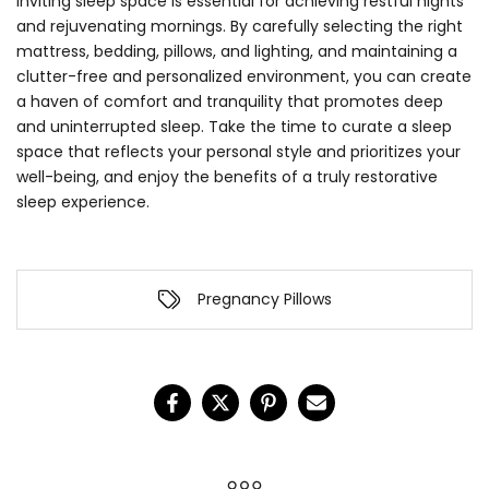
inviting sleep space is essential for achieving restful nights
and rejuvenating mornings. By carefully selecting the right
mattress, bedding, pillows, and lighting, and maintaining a
clutter-free and personalized environment, you can create
a haven of comfort and tranquility that promotes deep
and uninterrupted sleep. Take the time to curate a sleep
space that reflects your personal style and prioritizes your
well-being, and enjoy the benefits of a truly restorative
sleep experience.
Pregnancy Pillows