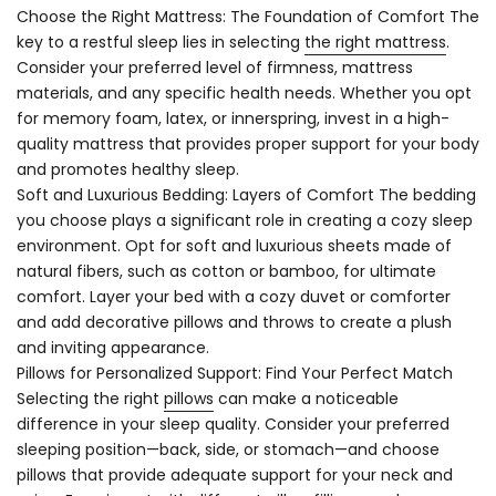
Choose the Right Mattress: The Foundation of Comfort The
key to a restful sleep lies in selecting
the right mattress
.
Consider your preferred level of firmness, mattress
materials, and any specific health needs. Whether you opt
for memory foam, latex, or innerspring, invest in a high-
quality mattress that provides proper support for your body
and promotes healthy sleep.
Soft and Luxurious Bedding: Layers of Comfort The bedding
you choose plays a significant role in creating a cozy sleep
environment. Opt for soft and luxurious sheets made of
natural fibers, such as cotton or bamboo, for ultimate
comfort. Layer your bed with a cozy duvet or comforter
and add decorative pillows and throws to create a plush
and inviting appearance.
Pillows for Personalized Support: Find Your Perfect Match
Selecting the right
pillows
can make a noticeable
difference in your sleep quality. Consider your preferred
sleeping position—back, side, or stomach—and choose
pillows that provide adequate support for your neck and