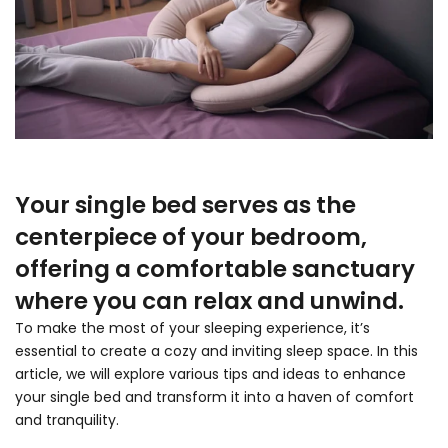
Your single bed serves as the
centerpiece of your bedroom,
offering a comfortable sanctuary
where you can relax and unwind.
To make the most of your sleeping experience, it’s
essential to create a cozy and inviting sleep space. In this
article, we will explore various tips and ideas to enhance
your single bed and transform it into a haven of comfort
and tranquility.