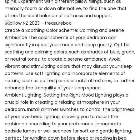
spine. Experiment with different pillow fillings, such as
memory foam or down alternative, to find the one that
offers the ideal balance of softness and support.
Create a Soothing Color Scheme: Calming and Serene
Ambiance The color scheme of your bedroom can
significantly impact your mood and sleep quality. Opt for
soothing and calming colors, such as shades of blue, green,
or neutral tones, to create a serene ambiance. Avoid
vibrant and stimulating colors that may disrupt your sleep
patterns. Use soft lighting and incorporate elements of
nature, such as potted plants or natural textures, to further
enhance the tranquility of your sleep space.
Ambient Lighting: Setting the Right Mood Lighting plays a
crucial role in creating a relaxing atmosphere in your
bedroom. Install dimmer switches to control the brightness
of your overhead lighting, allowing you to adjust the
ambiance according to your preference. Incorporate
bedside lamps or wall sconces for soft and gentle lighting,
perfect for winding down before sleep or reading in bed.