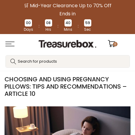
🛒 Mid-Year Clearance Up to 70% Off
Skip
to
Ends in
content
00
08
40
58
:
:
:
Days
Hrs
Mins
Sec
0
CHOOSING AND USING PREGNANCY
PILLOWS: TIPS AND RECOMMENDATIONS –
ARTICLE 10